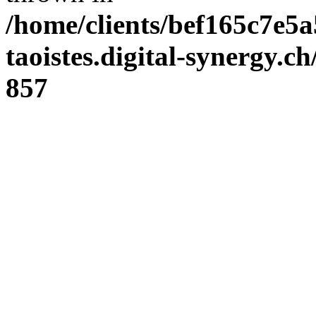
/home/clients/bef165c7e5a
taoistes.digital-synergy.c
857