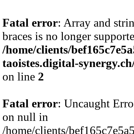
Fatal error
: Array and stri
braces is no longer support
/home/clients/bef165c7e5a
taoistes.digital-synergy.c
on line
2
Fatal error
: Uncaught Error
on null in
/home/clients/bef165c7e5a