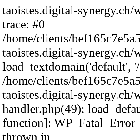
taoistes.digital-synergy.ch
trace: #0
/home/clients/bef165c7e5a
taoistes.digital-synergy.ch
load_textdomain('default', '/
/home/clients/bef165c7e5a
taoistes.digital-synergy.ch/
handler.php(49): load_defau
function]: WP_Fatal_Error
thrown in