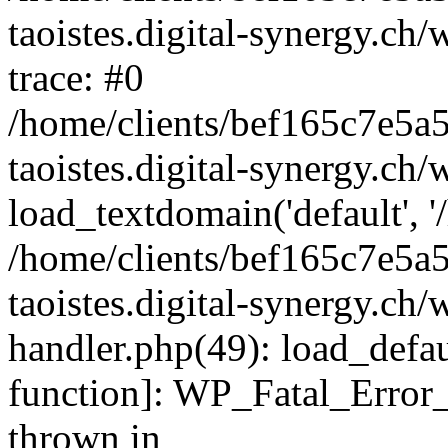
taoistes.digital-synergy.ch
trace: #0
/home/clients/bef165c7e5a
taoistes.digital-synergy.ch
load_textdomain('default', '/
/home/clients/bef165c7e5a
taoistes.digital-synergy.ch/
handler.php(49): load_defau
function]: WP_Fatal_Error
thrown in