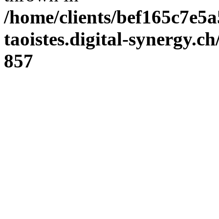
/home/clients/bef165c7e5a
taoistes.digital-synergy.c
857