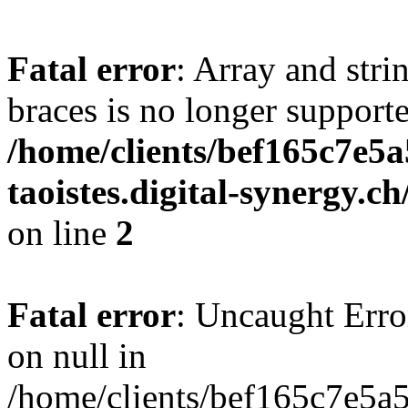
Fatal error
: Array and stri
braces is no longer support
/home/clients/bef165c7e5a
taoistes.digital-synergy.c
on line
2
Fatal error
: Uncaught Error
on null in
/home/clients/bef165c7e5a