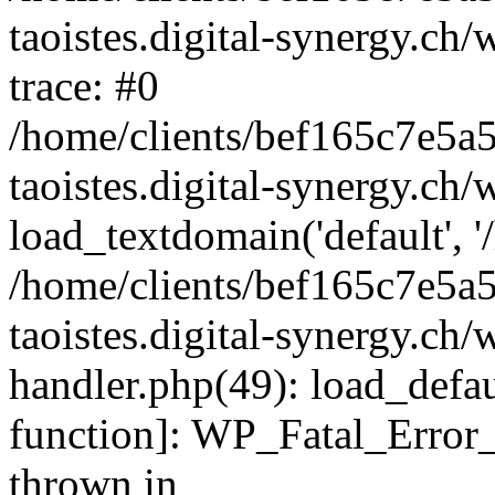
taoistes.digital-synergy.ch
trace: #0
/home/clients/bef165c7e5a
taoistes.digital-synergy.ch
load_textdomain('default', '/
/home/clients/bef165c7e5a
taoistes.digital-synergy.ch/
handler.php(49): load_defau
function]: WP_Fatal_Error
thrown in