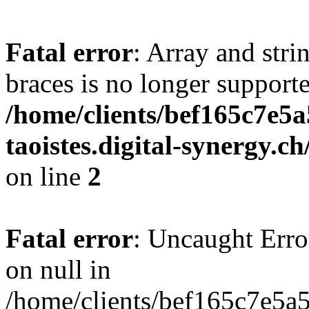
Fatal error
: Array and stri
braces is no longer support
/home/clients/bef165c7e5a
taoistes.digital-synergy.c
on line
2
Fatal error
: Uncaught Error
on null in
/home/clients/bef165c7e5a