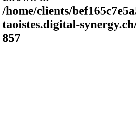
/home/clients/bef165c7e5a
taoistes.digital-synergy.c
857