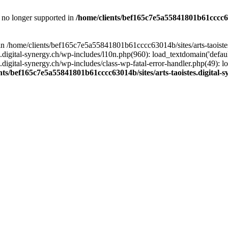
is no longer supported in
/home/clients/bef165c7e5a55841801b61cccc630
l in /home/clients/bef165c7e5a55841801b61cccc63014b/sites/arts-taoiste
gital-synergy.ch/wp-includes/l10n.php(960): load_textdomain('default', 
igital-synergy.ch/wp-includes/class-wp-fatal-error-handler.php(49): lo
nts/bef165c7e5a55841801b61cccc63014b/sites/arts-taoistes.digital-