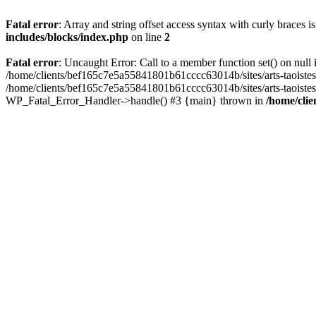
Fatal error
: Array and string offset access syntax with curly braces 
includes/blocks/index.php
on line
2
Fatal error
: Uncaught Error: Call to a member function set() on nul
/home/clients/bef165c7e5a55841801b61cccc63014b/sites/arts-taoistes.di
/home/clients/bef165c7e5a55841801b61cccc63014b/sites/arts-taoistes.d
WP_Fatal_Error_Handler->handle() #3 {main} thrown in
/home/clie