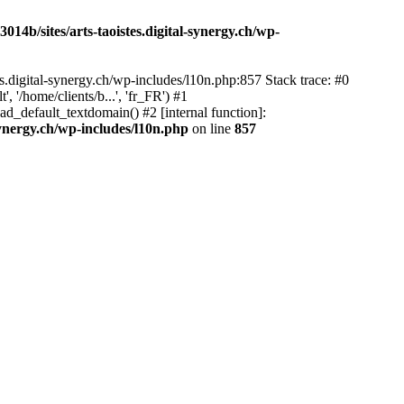
14b/sites/arts-taoistes.digital-synergy.ch/wp-
s.digital-synergy.ch/wp-includes/l10n.php:857 Stack trace: #0
'/home/clients/b...', 'fr_FR') #1
ad_default_textdomain() #2 [internal function]:
synergy.ch/wp-includes/l10n.php
on line
857