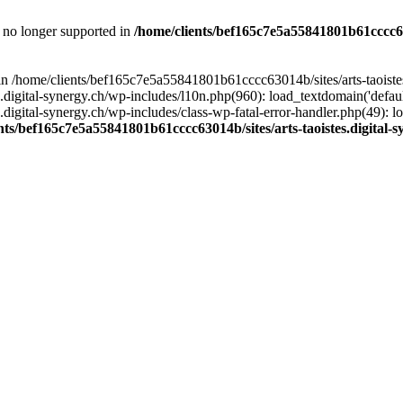
is no longer supported in
/home/clients/bef165c7e5a55841801b61cccc630
l in /home/clients/bef165c7e5a55841801b61cccc63014b/sites/arts-taoiste
gital-synergy.ch/wp-includes/l10n.php(960): load_textdomain('default', 
igital-synergy.ch/wp-includes/class-wp-fatal-error-handler.php(49): lo
nts/bef165c7e5a55841801b61cccc63014b/sites/arts-taoistes.digital-