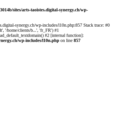
14b/sites/arts-taoistes.digital-synergy.ch/wp-
s.digital-synergy.ch/wp-includes/l10n.php:857 Stack trace: #0
'/home/clients/b...', 'fr_FR') #1
ad_default_textdomain() #2 [internal function]:
synergy.ch/wp-includes/l10n.php
on line
857