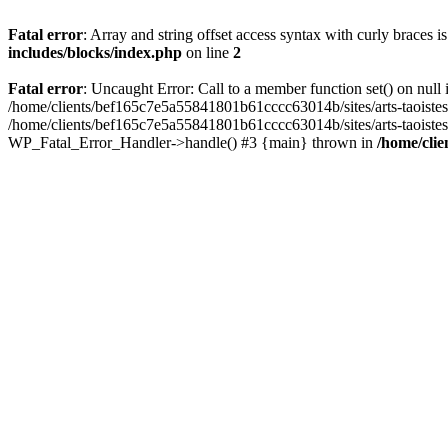
Fatal error
: Array and string offset access syntax with curly braces 
includes/blocks/index.php
on line
2
Fatal error
: Uncaught Error: Call to a member function set() on nul
/home/clients/bef165c7e5a55841801b61cccc63014b/sites/arts-taoistes.di
/home/clients/bef165c7e5a55841801b61cccc63014b/sites/arts-taoistes.d
WP_Fatal_Error_Handler->handle() #3 {main} thrown in
/home/clie