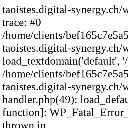
taoistes.digital-synergy.ch
trace: #0
/home/clients/bef165c7e5a
taoistes.digital-synergy.ch
load_textdomain('default', '/
/home/clients/bef165c7e5a
taoistes.digital-synergy.ch/
handler.php(49): load_defau
function]: WP_Fatal_Error
thrown in