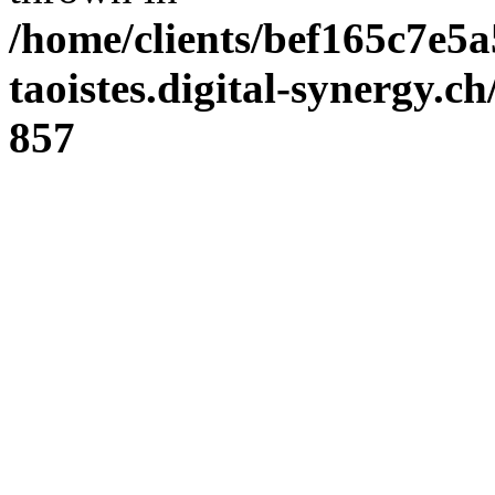
/home/clients/bef165c7e5a
taoistes.digital-synergy.c
857