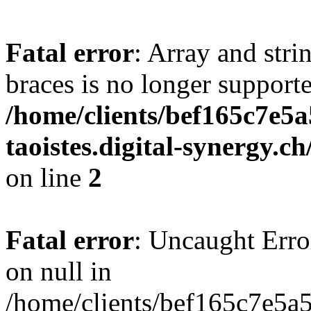
Fatal error
: Array and stri
braces is no longer support
/home/clients/bef165c7e5a
taoistes.digital-synergy.c
on line
2
Fatal error
: Uncaught Error
on null in
/home/clients/bef165c7e5a