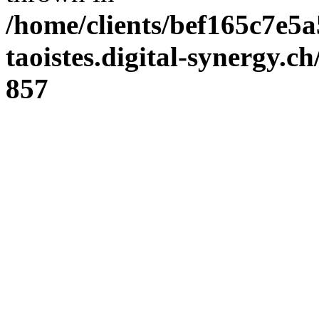
/home/clients/bef165c7e5a
taoistes.digital-synergy.c
857