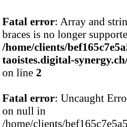
Fatal error
: Array and stri
braces is no longer support
/home/clients/bef165c7e5a
taoistes.digital-synergy.c
on line
2
Fatal error
: Uncaught Error
on null in
/home/clients/bef165c7e5a