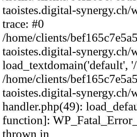
taoistes.digital-synergy.ch
trace: #0
/home/clients/bef165c7e5a
taoistes.digital-synergy.ch
load_textdomain('default', '/
/home/clients/bef165c7e5a
taoistes.digital-synergy.ch/
handler.php(49): load_defau
function]: WP_Fatal_Error
thrown in