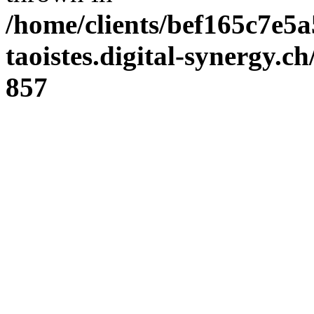
/home/clients/bef165c7e5a
taoistes.digital-synergy.c
857