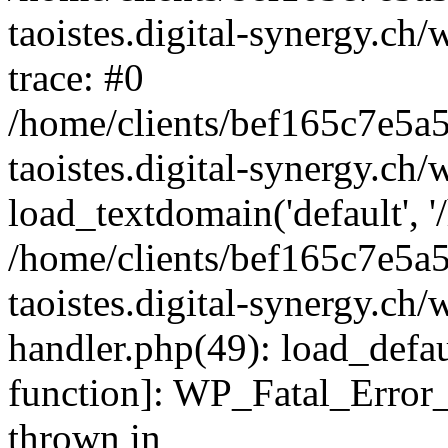
taoistes.digital-synergy.ch
trace: #0
/home/clients/bef165c7e5a
taoistes.digital-synergy.ch
load_textdomain('default', '/
/home/clients/bef165c7e5a
taoistes.digital-synergy.ch/
handler.php(49): load_defau
function]: WP_Fatal_Error
thrown in