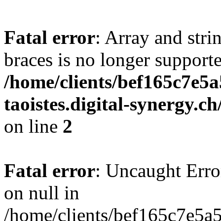
Fatal error
: Array and stri
braces is no longer support
/home/clients/bef165c7e5a
taoistes.digital-synergy.c
on line
2
Fatal error
: Uncaught Error
on null in
/home/clients/bef165c7e5a