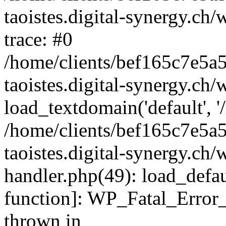
taoistes.digital-synergy.ch
trace: #0
/home/clients/bef165c7e5a
taoistes.digital-synergy.ch
load_textdomain('default', '/
/home/clients/bef165c7e5a
taoistes.digital-synergy.ch/
handler.php(49): load_defau
function]: WP_Fatal_Error
thrown in