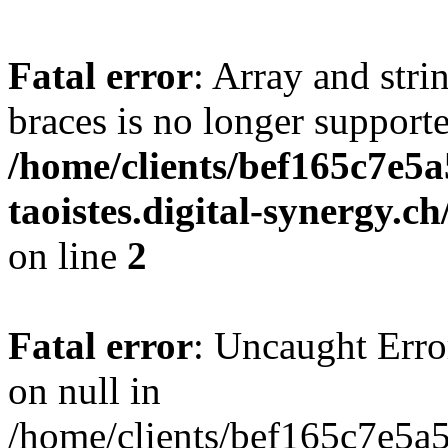
Fatal error
: Array and stri
braces is no longer support
/home/clients/bef165c7e5a
taoistes.digital-synergy.c
on line
2
Fatal error
: Uncaught Error
on null in
/home/clients/bef165c7e5a