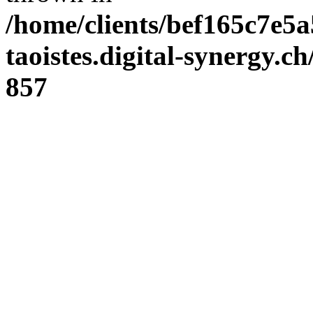
/home/clients/bef165c7e5a
taoistes.digital-synergy.c
857