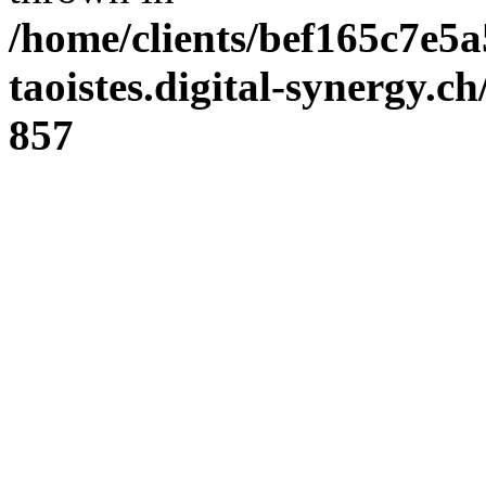
/home/clients/bef165c7e5a
taoistes.digital-synergy.c
857