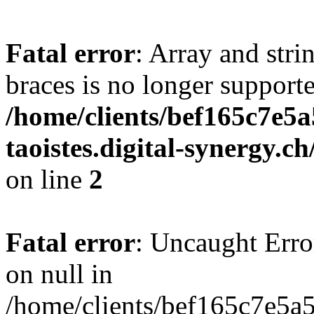
Fatal error
: Array and stri
braces is no longer support
/home/clients/bef165c7e5a
taoistes.digital-synergy.c
on line
2
Fatal error
: Uncaught Error
on null in
/home/clients/bef165c7e5a