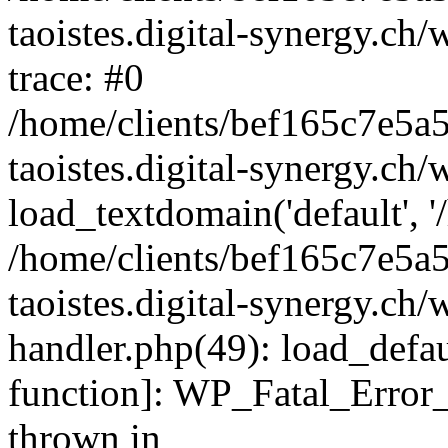
taoistes.digital-synergy.ch
trace: #0
/home/clients/bef165c7e5a
taoistes.digital-synergy.ch
load_textdomain('default', '/
/home/clients/bef165c7e5a
taoistes.digital-synergy.ch/
handler.php(49): load_defau
function]: WP_Fatal_Error
thrown in