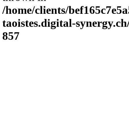
/home/clients/bef165c7e5a
taoistes.digital-synergy.c
857