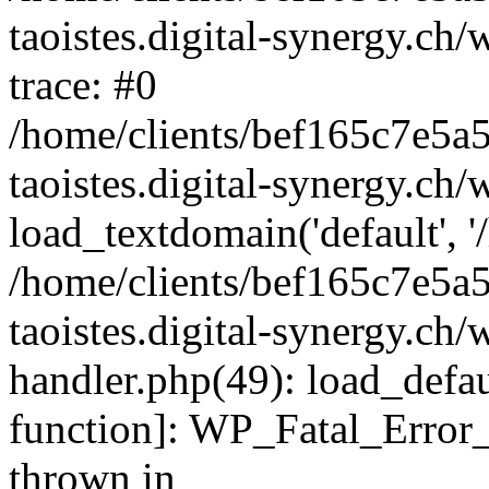
taoistes.digital-synergy.ch
trace: #0
/home/clients/bef165c7e5a
taoistes.digital-synergy.ch
load_textdomain('default', '/
/home/clients/bef165c7e5a
taoistes.digital-synergy.ch/
handler.php(49): load_defau
function]: WP_Fatal_Error
thrown in