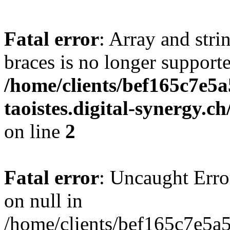
Fatal error
: Array and stri
braces is no longer support
/home/clients/bef165c7e5a
taoistes.digital-synergy.c
on line
2
Fatal error
: Uncaught Error
on null in
/home/clients/bef165c7e5a