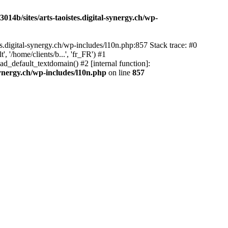
14b/sites/arts-taoistes.digital-synergy.ch/wp-
s.digital-synergy.ch/wp-includes/l10n.php:857 Stack trace: #0
'/home/clients/b...', 'fr_FR') #1
ad_default_textdomain() #2 [internal function]:
synergy.ch/wp-includes/l10n.php
on line
857