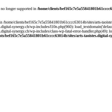
is no longer supported in
/home/clients/bef165c7e5a55841801b61cccc630
l in /home/clients/bef165c7e5a55841801b61cccc63014b/sites/arts-taoiste
gital-synergy.ch/wp-includes/l10n.php(960): load_textdomain('default', 
igital-synergy.ch/wp-includes/class-wp-fatal-error-handler.php(49): lo
nts/bef165c7e5a55841801b61cccc63014b/sites/arts-taoistes.digital-