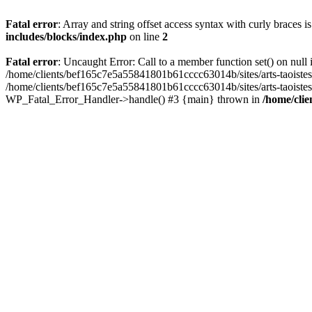
Fatal error
: Array and string offset access syntax with curly braces 
includes/blocks/index.php
on line
2
Fatal error
: Uncaught Error: Call to a member function set() on nul
/home/clients/bef165c7e5a55841801b61cccc63014b/sites/arts-taoistes.di
/home/clients/bef165c7e5a55841801b61cccc63014b/sites/arts-taoistes.d
WP_Fatal_Error_Handler->handle() #3 {main} thrown in
/home/clie