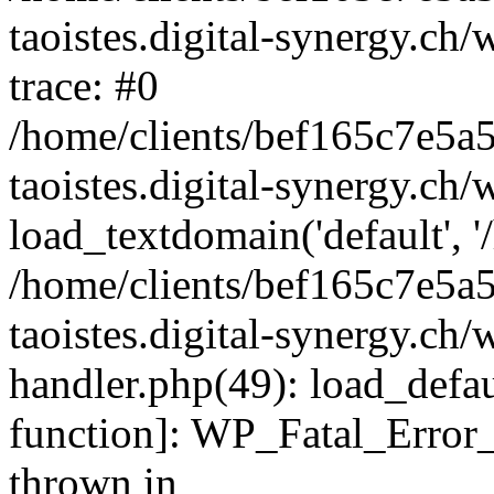
taoistes.digital-synergy.ch
trace: #0
/home/clients/bef165c7e5a
taoistes.digital-synergy.ch
load_textdomain('default', '/
/home/clients/bef165c7e5a
taoistes.digital-synergy.ch/
handler.php(49): load_defau
function]: WP_Fatal_Error
thrown in