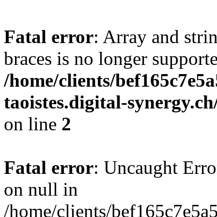
Fatal error
: Array and stri
braces is no longer support
/home/clients/bef165c7e5a
taoistes.digital-synergy.c
on line
2
Fatal error
: Uncaught Error
on null in
/home/clients/bef165c7e5a