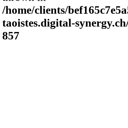
/home/clients/bef165c7e5a
taoistes.digital-synergy.c
857