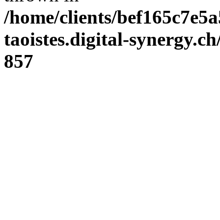
/home/clients/bef165c7e5a
taoistes.digital-synergy.c
857