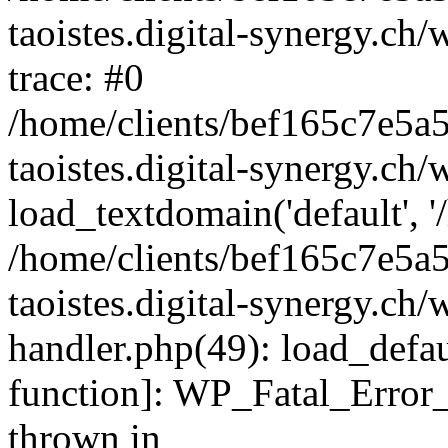
taoistes.digital-synergy.ch
trace: #0
/home/clients/bef165c7e5a
taoistes.digital-synergy.ch
load_textdomain('default', '/
/home/clients/bef165c7e5a
taoistes.digital-synergy.ch/
handler.php(49): load_defau
function]: WP_Fatal_Error
thrown in