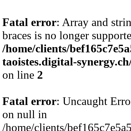
Fatal error
: Array and stri
braces is no longer support
/home/clients/bef165c7e5a
taoistes.digital-synergy.c
on line
2
Fatal error
: Uncaught Error
on null in
/home/clients/bef165c7e5a