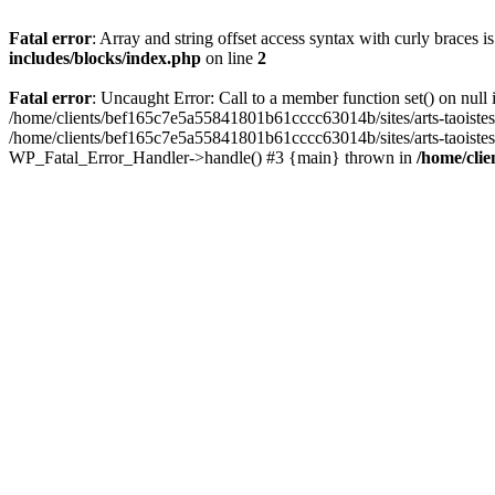
Fatal error
: Array and string offset access syntax with curly braces 
includes/blocks/index.php
on line
2
Fatal error
: Uncaught Error: Call to a member function set() on nul
/home/clients/bef165c7e5a55841801b61cccc63014b/sites/arts-taoistes.di
/home/clients/bef165c7e5a55841801b61cccc63014b/sites/arts-taoistes.d
WP_Fatal_Error_Handler->handle() #3 {main} thrown in
/home/clie