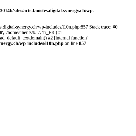
14b/sites/arts-taoistes.digital-synergy.ch/wp-
s.digital-synergy.ch/wp-includes/l10n.php:857 Stack trace: #0
'/home/clients/b...', 'fr_FR') #1
ad_default_textdomain() #2 [internal function]:
synergy.ch/wp-includes/l10n.php
on line
857