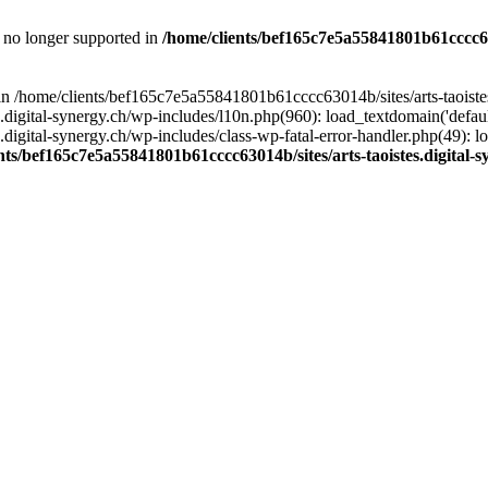
is no longer supported in
/home/clients/bef165c7e5a55841801b61cccc630
l in /home/clients/bef165c7e5a55841801b61cccc63014b/sites/arts-taoiste
gital-synergy.ch/wp-includes/l10n.php(960): load_textdomain('default', 
igital-synergy.ch/wp-includes/class-wp-fatal-error-handler.php(49): lo
nts/bef165c7e5a55841801b61cccc63014b/sites/arts-taoistes.digital-