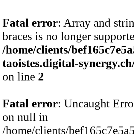
Fatal error
: Array and stri
braces is no longer support
/home/clients/bef165c7e5a
taoistes.digital-synergy.c
on line
2
Fatal error
: Uncaught Error
on null in
/home/clients/bef165c7e5a