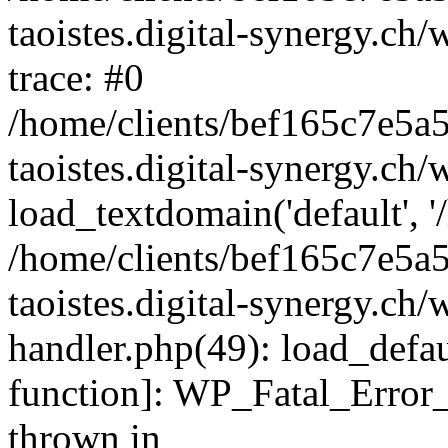
taoistes.digital-synergy.ch
trace: #0
/home/clients/bef165c7e5a
taoistes.digital-synergy.ch
load_textdomain('default', '/
/home/clients/bef165c7e5a
taoistes.digital-synergy.ch/
handler.php(49): load_defau
function]: WP_Fatal_Error
thrown in