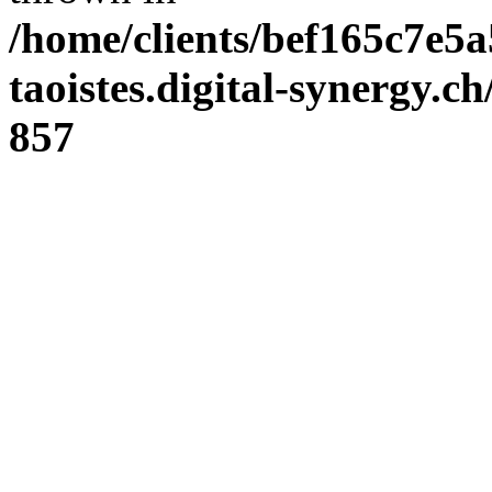
/home/clients/bef165c7e5a
taoistes.digital-synergy.c
857