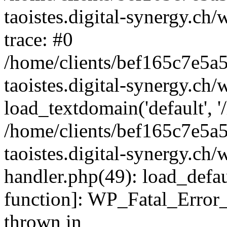
taoistes.digital-synergy.ch
trace: #0
/home/clients/bef165c7e5a
taoistes.digital-synergy.ch
load_textdomain('default', '/
/home/clients/bef165c7e5a
taoistes.digital-synergy.ch/
handler.php(49): load_defau
function]: WP_Fatal_Error
thrown in