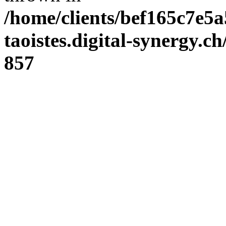
/home/clients/bef165c7e5a
taoistes.digital-synergy.c
857