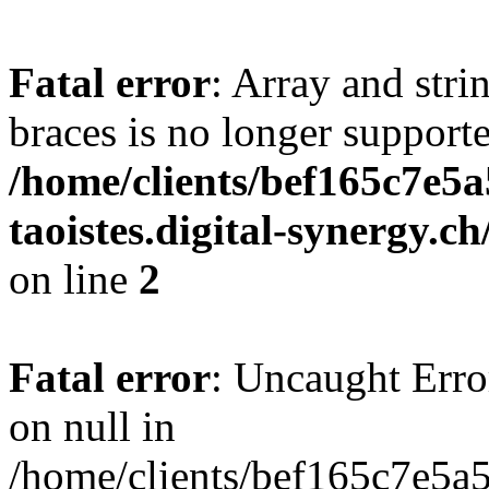
Fatal error
: Array and stri
braces is no longer support
/home/clients/bef165c7e5a
taoistes.digital-synergy.c
on line
2
Fatal error
: Uncaught Error
on null in
/home/clients/bef165c7e5a