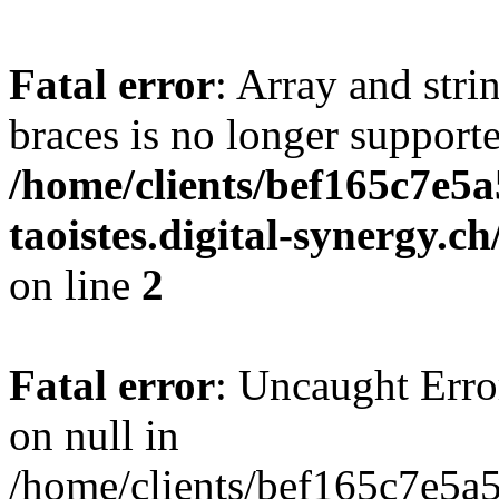
Fatal error
: Array and stri
braces is no longer support
/home/clients/bef165c7e5a
taoistes.digital-synergy.c
on line
2
Fatal error
: Uncaught Error
on null in
/home/clients/bef165c7e5a