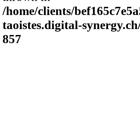
/home/clients/bef165c7e5a
taoistes.digital-synergy.c
857