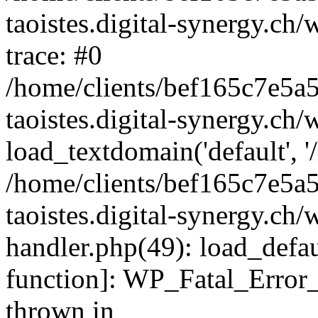
taoistes.digital-synergy.ch
trace: #0
/home/clients/bef165c7e5a
taoistes.digital-synergy.ch
load_textdomain('default', '/
/home/clients/bef165c7e5a
taoistes.digital-synergy.ch/
handler.php(49): load_defau
function]: WP_Fatal_Error
thrown in