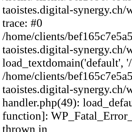
taoistes.digital-synergy.ch
trace: #0
/home/clients/bef165c7e5a
taoistes.digital-synergy.ch
load_textdomain('default', '/
/home/clients/bef165c7e5a
taoistes.digital-synergy.ch/
handler.php(49): load_defau
function]: WP_Fatal_Error
thrown in