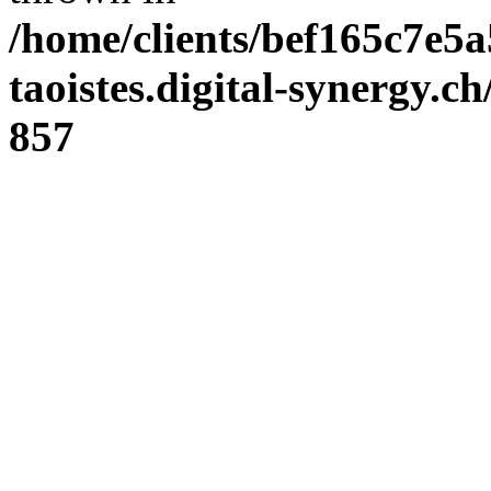
/home/clients/bef165c7e5a
taoistes.digital-synergy.c
857