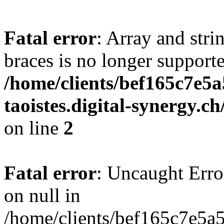
Fatal error
: Array and stri
braces is no longer support
/home/clients/bef165c7e5a
taoistes.digital-synergy.c
on line
2
Fatal error
: Uncaught Error
on null in
/home/clients/bef165c7e5a