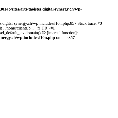
14b/sites/arts-taoistes.digital-synergy.ch/wp-
s.digital-synergy.ch/wp-includes/l10n.php:857 Stack trace: #0
'/home/clients/b...', 'fr_FR') #1
ad_default_textdomain() #2 [internal function]:
synergy.ch/wp-includes/l10n.php
on line
857