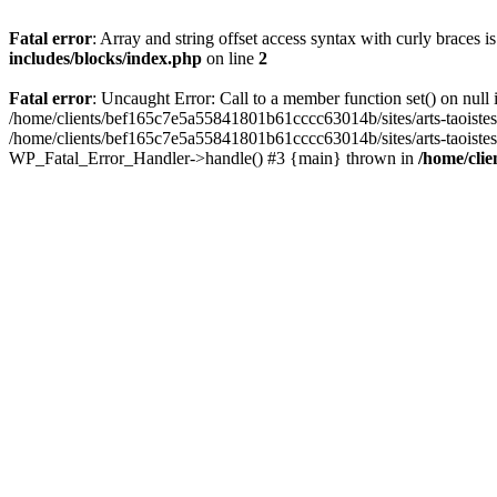
Fatal error
: Array and string offset access syntax with curly braces 
includes/blocks/index.php
on line
2
Fatal error
: Uncaught Error: Call to a member function set() on nul
/home/clients/bef165c7e5a55841801b61cccc63014b/sites/arts-taoistes.di
/home/clients/bef165c7e5a55841801b61cccc63014b/sites/arts-taoistes.d
WP_Fatal_Error_Handler->handle() #3 {main} thrown in
/home/clie