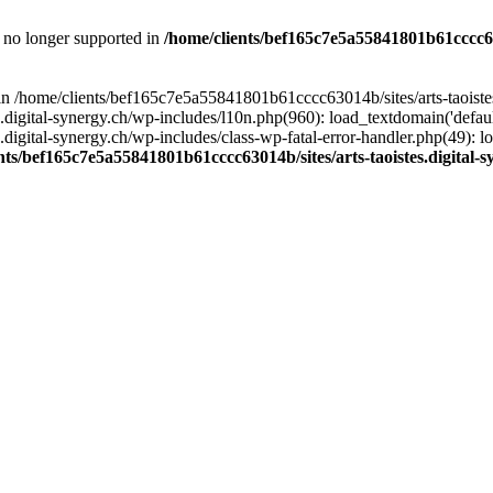
is no longer supported in
/home/clients/bef165c7e5a55841801b61cccc630
l in /home/clients/bef165c7e5a55841801b61cccc63014b/sites/arts-taoiste
gital-synergy.ch/wp-includes/l10n.php(960): load_textdomain('default', 
igital-synergy.ch/wp-includes/class-wp-fatal-error-handler.php(49): lo
nts/bef165c7e5a55841801b61cccc63014b/sites/arts-taoistes.digital-