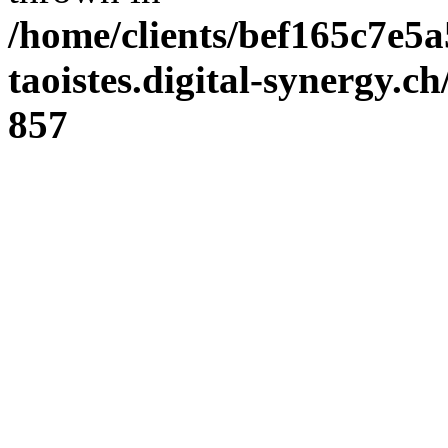
/home/clients/bef165c7e5a
taoistes.digital-synergy.c
857