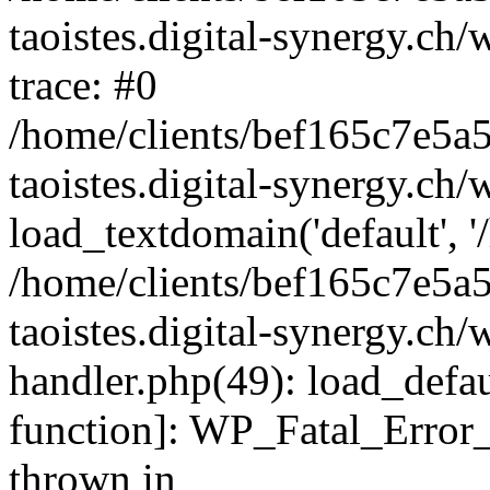
taoistes.digital-synergy.ch
trace: #0
/home/clients/bef165c7e5a
taoistes.digital-synergy.ch
load_textdomain('default', '/
/home/clients/bef165c7e5a
taoistes.digital-synergy.ch/
handler.php(49): load_defau
function]: WP_Fatal_Error
thrown in