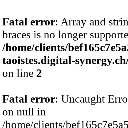
Fatal error
: Array and stri
braces is no longer support
/home/clients/bef165c7e5a
taoistes.digital-synergy.c
on line
2
Fatal error
: Uncaught Error
on null in
/home/clients/bef165c7e5a