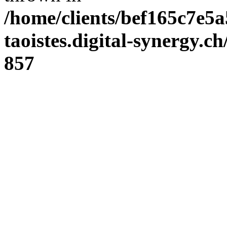
/home/clients/bef165c7e5a
taoistes.digital-synergy.c
857