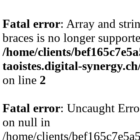
Fatal error
: Array and stri
braces is no longer support
/home/clients/bef165c7e5a
taoistes.digital-synergy.c
on line
2
Fatal error
: Uncaught Error
on null in
/home/clients/bef165c7e5a