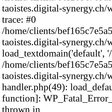
taoistes.digital-synergy.ch
trace: #0
/home/clients/bef165c7e5a
taoistes.digital-synergy.ch
load_textdomain('default', '/
/home/clients/bef165c7e5a
taoistes.digital-synergy.ch/
handler.php(49): load_defau
function]: WP_Fatal_Error
thrown in